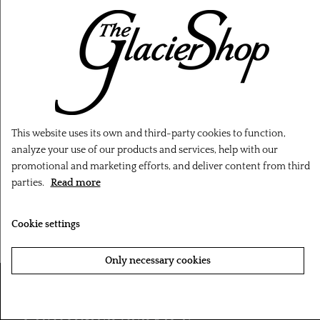
This website uses its own and third-party cookies to function,
‹
›
analyze your use of our products and services, help with our
promotional and marketing efforts, and deliver content from third
Minymo Seal T-shirt -
Minymo Snowhare T-
parties.
Read more
Light Pink
shirt - Pink
Cookie settings
143,20 kr.
143,20 kr.
Only necessary cookies
Accept all cookies
CUSTOMER SERVICE