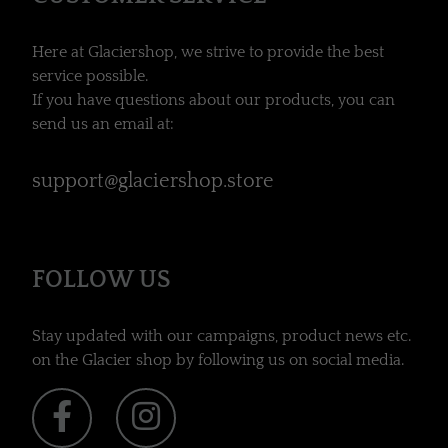
Here at Glaciershop, we strive to provide the best
service possible.
If you have questions about our products, you can
send us an email at:
support@glaciershop.store
FOLLOW US
Stay updated with our campaigns, product news etc.
on the Glacier shop by following us on social media.