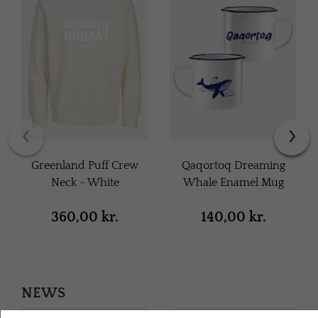
‹
›
Greenland Puff Crew
Qaqortoq Dreaming
Neck - White
Whale Enamel Mug
360,00 kr.
140,00 kr.
NEWS