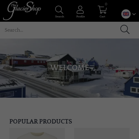
0
Search
Profile
Cart
WELCOME
POPULAR PRODUCTS