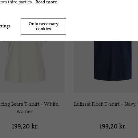
rom third parties.
Read more
Only necessary
ttings
Accept all cookies
cookies
cing Bears T-shirt - White,
Ilulissat Flock T-shirt - Navy,
women
199,20 kr.
199,20 kr.