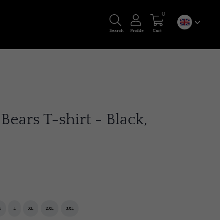
0
Search
Profile
Cart
Bears T-shirt - Black,
M
L
XL
2XL
3XL