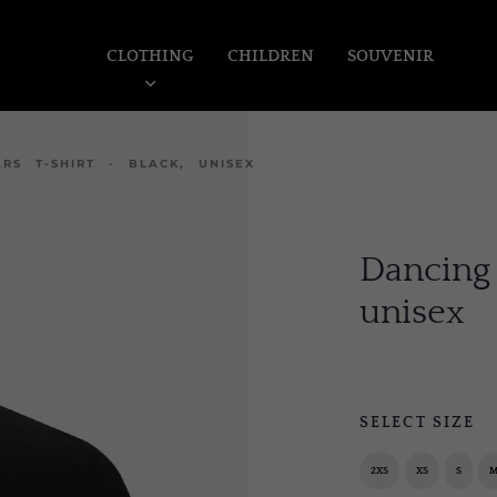
CLOTHING
CHILDREN
SOUVENIR
RS T-SHIRT - BLACK, UNISEX
Dancing 
unisex
SELECT SIZE
2XS
XS
S