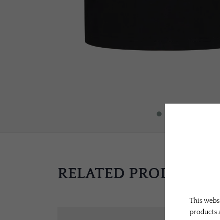
RELATED PRODUCTS
This websi
products 