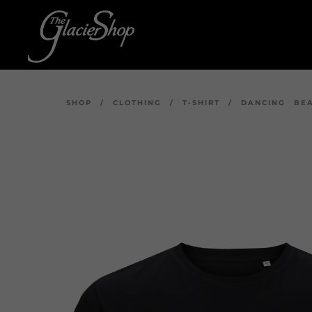
SHOP
/
CLOTHING
/
T-SHIRT
/
DANCING BEA