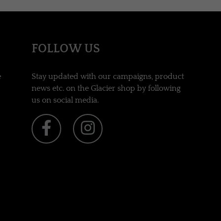
FOLLOW US
e
Stay updated with our campaigns, product
news etc. on the Glacier shop by following
us on social media.