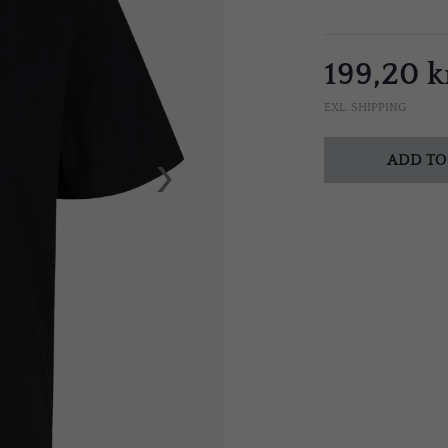
199,20 k
EXL. SHIPPING
›
ADD TO