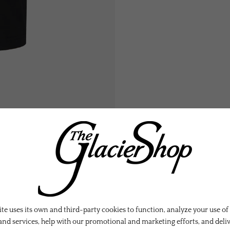
te uses its own and third-party cookies to function, analyze your use of
and services, help with our promotional and marketing efforts, and deli