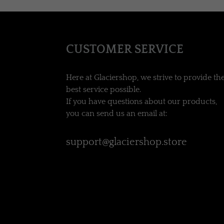
CUSTOMER SERVICE
Here at Glaciershop, we strive to provide th
best service possible.
If you have questions about our products,
you can send us an email at:
support@glaciershop.store