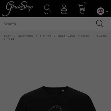
0
Search
Profile
Cart
SHOP
/
CLOTHING
/
T-SHIRT
/
GREENLAND T-SHIRT - BLACK,
UNISEX