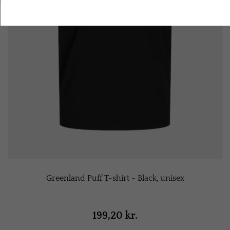
Accept all cookies
Greenland Puff T-shirt - Black, unisex
199,20 kr.