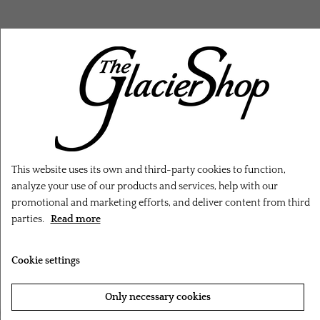
RELATED PRODUCTS
This website uses its own and third-party cookies to function,
analyze your use of our products and services, help with our
promotional and marketing efforts, and deliver content from third
parties.
Read more
Cookie settings
Only necessary cookies
‹
›