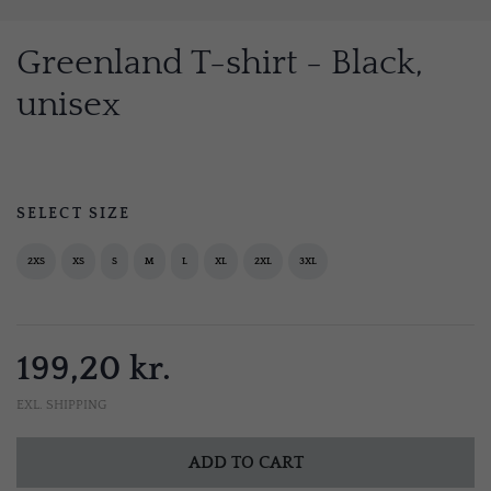
Greenland T-shirt - Black,
unisex
SELECT SIZE
2XS
XS
S
M
L
XL
2XL
3XL
199,20 kr.
EXL. SHIPPING
ADD TO CART