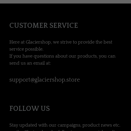
CUSTOMER SERVICE
Here at Glaciershop, we strive to provide the best
service possible.
If you have questions about our products, you can
send us an email at:
support@glaciershop.store
FOLLOW US
Stay updated with our campaigns, product news etc.