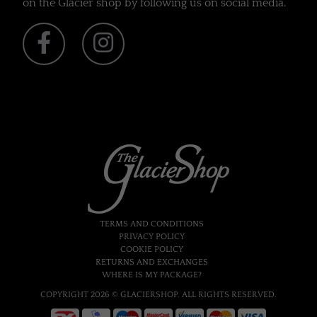
on the Glacier shop by following us on social media.
TERMS AND CONDITIONS
PRIVACY POLICY
COOKIE POLICY
RETURNS AND EXCHANGES
WHERE IS MY PACKAGE?
COPYRIGHT 2026 © GLACIERSHOP. ALL RIGHTS RESERVED.