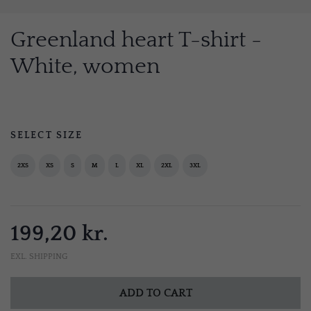
Greenland heart T-shirt -
White, women
SELECT SIZE
2XS
XS
S
M
L
XL
2XL
3XL
199,20 kr.
EXL. SHIPPING
ADD TO CART