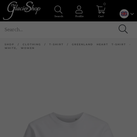
0
Search
Profile
Cart
SHOP
/
CLOTHING
/
T-SHIRT
/
GREENLAND HEART T-SHIRT -
WHITE, WOMEN