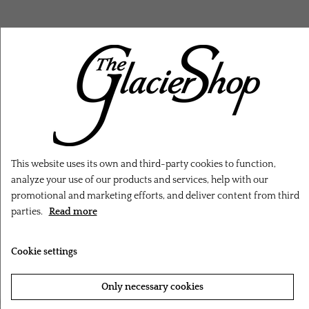
RELATED PRODUCTS
This website uses its own and third-party cookies to function,
analyze your use of our products and services, help with our
promotional and marketing efforts, and deliver content from third
parties.
Read more
Cookie settings
Only necessary cookies
‹
›