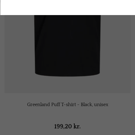
Accept all cookies
Greenland Puff T-shirt - Black, unisex
199,20 kr.