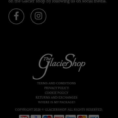
on the Glacier shop by following us on social media.
TERMS AND CONDITIONS
PRIVACY POLICY
COOKIE POLICY
RETURNS AND EXCHANGES
WHERE IS MY PACKAGE?
COPYRIGHT 2026 © GLACIERSHOP. ALL RIGHTS RESERVED.