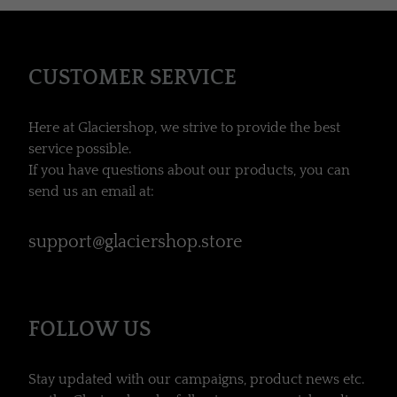
CUSTOMER SERVICE
Here at Glaciershop, we strive to provide the best
service possible.
If you have questions about our products, you can
send us an email at:
support@glaciershop.store
FOLLOW US
Stay updated with our campaigns, product news etc.