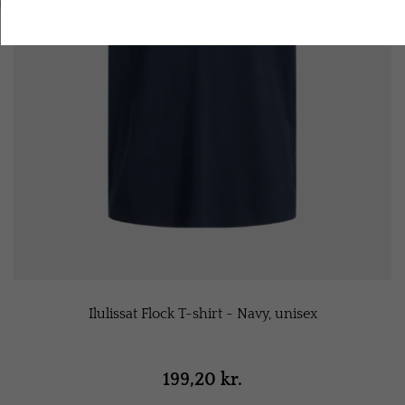
Accept all cookies
Ilulissat Flock T-shirt - Navy, unisex
199,20 kr.