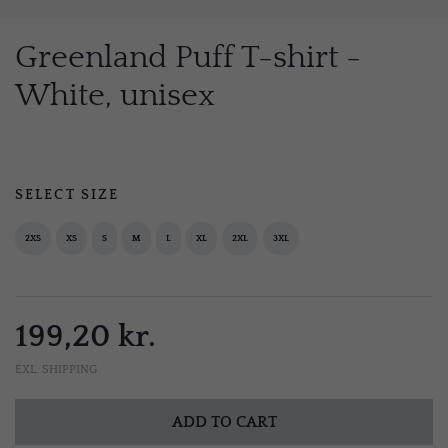
Greenland Puff T-shirt -
White, unisex
SELECT SIZE
2XS
XS
S
M
L
XL
2XL
3XL
199,20 kr.
EXL. SHIPPING
ADD TO CART