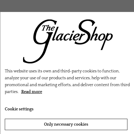
RELATED PRODUCTS
This website uses its own and third-party cookies to function,
analyze your use of our products and services, help with our
promotional and marketing efforts, and deliver content from third
parties.
Read more
Cookie settings
Only necessary cookies
‹
›