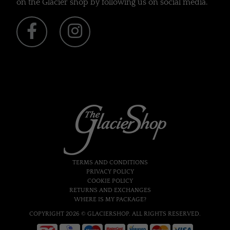
on the Glacier shop by following us on social media.
TERMS AND CONDITIONS
PRIVACY POLICY
COOKIE POLICY
RETURNS AND EXCHANGES
WHERE IS MY PACKAGE?
COPYRIGHT 2026 © GLACIERSHOP. ALL RIGHTS RESERVED.