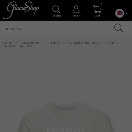
0
Search
Profile
Cart
SHOP
/
CLOTHING
/
T-SHIRT
/
GREENLAND PUFF T-SHIRT -
WHITE, UNISEX