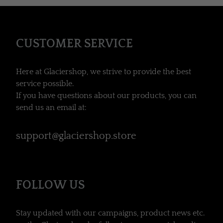
CUSTOMER SERVICE
Here at Glaciershop, we strive to provide the best
service possible.
If you have questions about our products, you can
send us an email at:
support@glaciershop.store
FOLLOW US
Stay updated with our campaigns, product news etc.