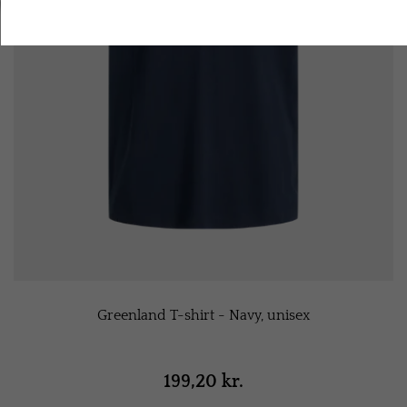
Accept all cookies
Greenland T-shirt - Navy, unisex
199,20 kr.