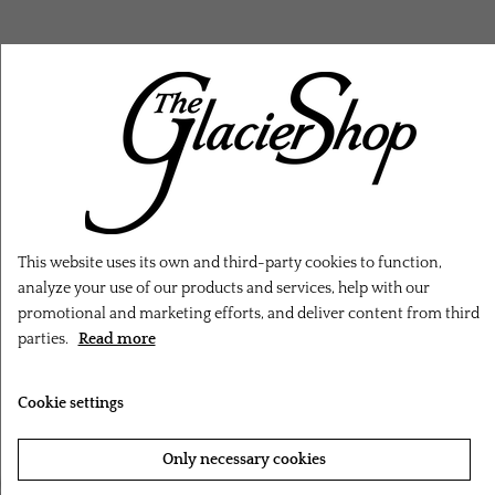
RELATED PRODUCTS
This website uses its own and third-party cookies to function,
analyze your use of our products and services, help with our
promotional and marketing efforts, and deliver content from third
parties.
Read more
Cookie settings
Only necessary cookies
‹
›