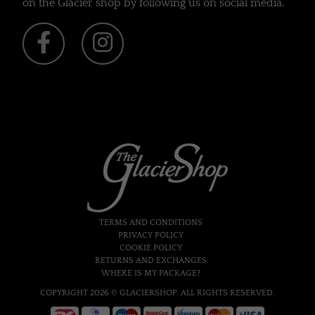
on the Glacier shop by following us on social media.
TERMS AND CONDITIONS
PRIVACY POLICY
COOKIE POLICY
RETURNS AND EXCHANGES
WHERE IS MY PACKAGE?
COPYRIGHT 2026 © GLACIERSHOP. ALL RIGHTS RESERVED.