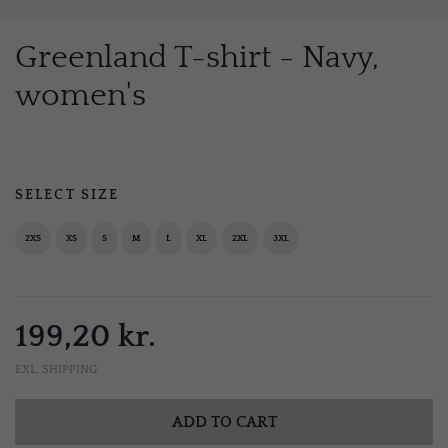
Greenland T-shirt - Navy,
women's
SELECT SIZE
2XS
XS
S
M
L
XL
2XL
3XL
199,20 kr.
EXL. SHIPPING
ADD TO CART