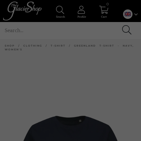
0
Search
Profile
Cart
SHOP
/
CLOTHING
/
T-SHIRT
/
GREENLAND T-SHIRT - NAVY,
WOMEN'S