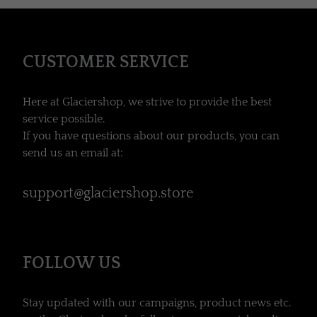
CUSTOMER SERVICE
Here at Glaciershop, we strive to provide the best
service possible.
If you have questions about our products, you can
send us an email at:
support@glaciershop.store
FOLLOW US
Stay updated with our campaigns, product news etc.