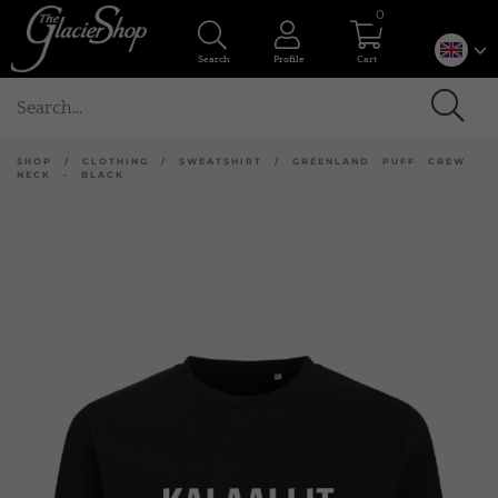
0
Search
Profile
Cart
SHOP
/
CLOTHING
/
SWEATSHIRT
/
GREENLAND PUFF CREW
NECK - BLACK