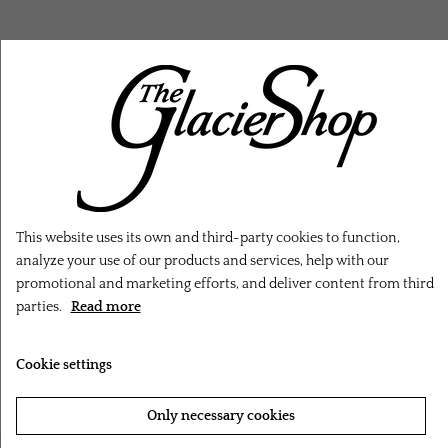
RELATED PRODUCTS
This website uses its own and third-party cookies to function,
analyze your use of our products and services, help with our
promotional and marketing efforts, and deliver content from third
parties.
Read more
Cookie settings
Only necessary cookies
‹
›