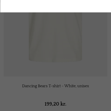
Accept all cookies
Dancing Bears T-shirt - White, unisex
199,20 kr.