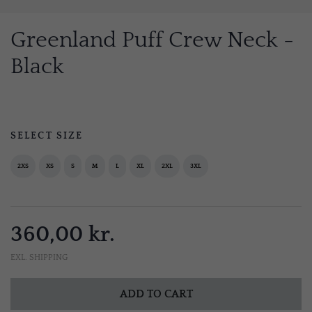
Greenland Puff Crew Neck -
Black
SELECT SIZE
2XS
XS
S
M
L
XL
2XL
3XL
360,00 kr.
EXL. SHIPPING
ADD TO CART