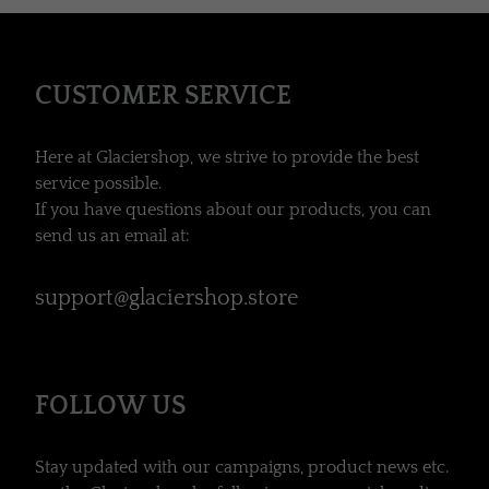
CUSTOMER SERVICE
Here at Glaciershop, we strive to provide the best
service possible.
If you have questions about our products, you can
send us an email at:
support@glaciershop.store
FOLLOW US
Stay updated with our campaigns, product news etc.