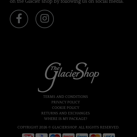
on the Glacier shop by following us on social media.
TERMS AND CONDITIONS
PRIVACY POLICY
COOKIE POLICY
RETURNS AND EXCHANGES
WHERE IS MY PACKAGE?
COPYRIGHT 2026 © GLACIERSHOP. ALL RIGHTS RESERVED.