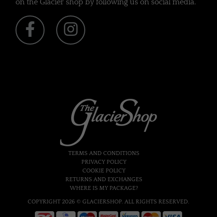
on the Glacier shop by following us on social media.
TERMS AND CONDITIONS
PRIVACY POLICY
COOKIE POLICY
RETURNS AND EXCHANGES
WHERE IS MY PACKAGE?
COPYRIGHT 2026 © GLACIERSHOP. ALL RIGHTS RESERVED.