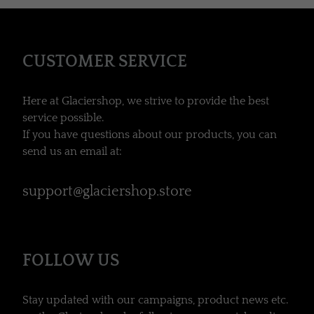
CUSTOMER SERVICE
Here at Glaciershop, we strive to provide the best
service possible.
If you have questions about our products, you can
send us an email at:
support@glaciershop.store
FOLLOW US
Stay updated with our campaigns, product news etc.