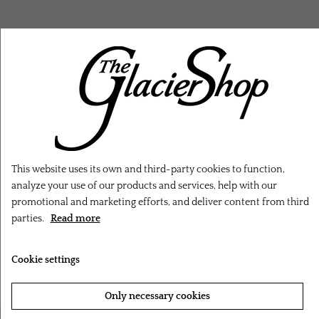
RELATED PRODUCTS
This website uses its own and third-party cookies to function,
analyze your use of our products and services, help with our
promotional and marketing efforts, and deliver content from third
parties.
Read more
Cookie settings
Only necessary cookies
‹
›