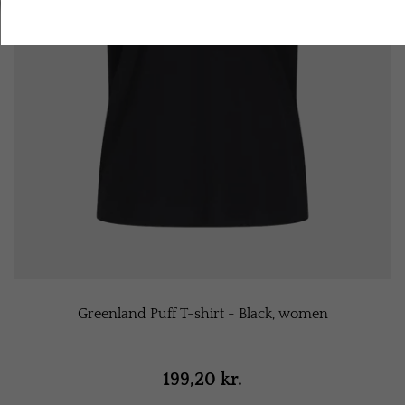
Accept all cookies
Greenland Puff T-shirt - Black, women
199,20 kr.