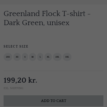
Greenland Flock T-shirt -
Dark Green, unisex
SELECT SIZE
2XS
XS
S
M
L
XL
2XL
3XL
199,20 kr.
EXL. SHIPPING
ADD TO CART