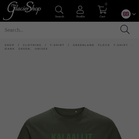
0
Search
Profile
Cart
SHOP
/
CLOTHING
/
T-SHIRT
/
GREENLAND FLOCK T-SHIRT -
DARK GREEN, UNISEX