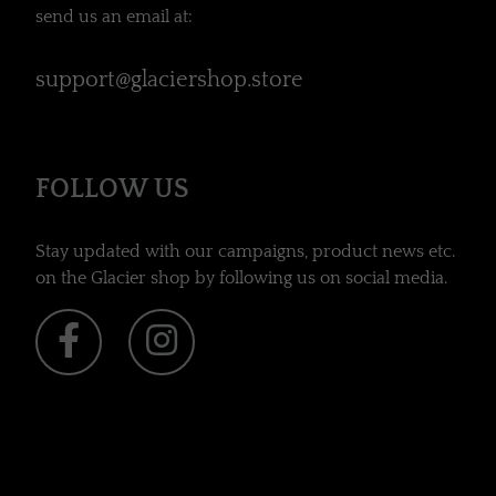
send us an email at:
support@glaciershop.store
FOLLOW US
Stay updated with our campaigns, product news etc.
on the Glacier shop by following us on social media.