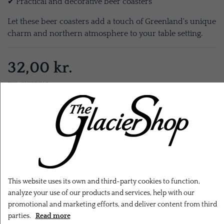
✔ Practical and decorative beer coasters
Let these beer coasters add a touch of Greenland's unique
charm and northern atmosphere to your table setting.
32,00 kr.
EXL. SHIPPING
ADD TO CART
This website uses its own and third-party cookies to function,
analyze your use of our products and services, help with our
promotional and marketing efforts, and deliver content from third
parties.
Read more
RELATED PRODUCTS