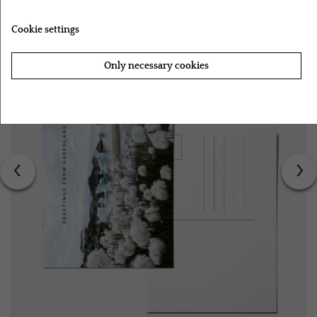
Cookie settings
Only necessary cookies
Accept all cookies
‹
›