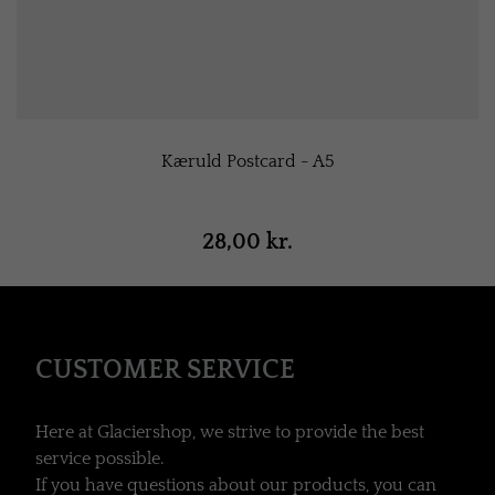
Kæruld Postcard - A5
28,00 kr.
CUSTOMER SERVICE
Here at Glaciershop, we strive to provide the best
service possible.
If you have questions about our products, you can