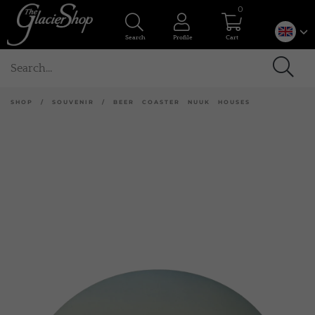
0
Search
Profile
Cart
SHOP
/
SOUVENIR
/
BEER COASTER NUUK HOUSES