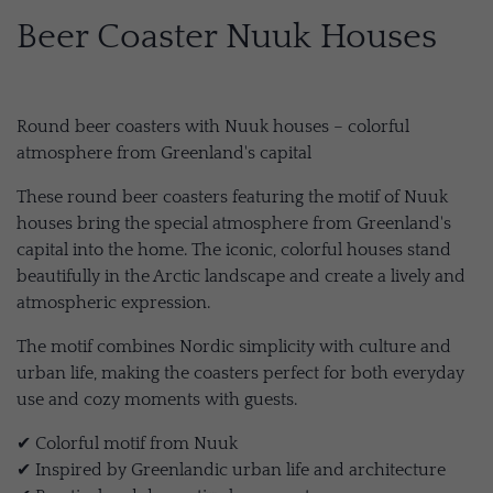
Beer Coaster Nuuk Houses
Round beer coasters with Nuuk houses – colorful
atmosphere from Greenland's capital
These round beer coasters featuring the motif of Nuuk
houses bring the special atmosphere from Greenland's
capital into the home. The iconic, colorful houses stand
beautifully in the Arctic landscape and create a lively and
atmospheric expression.
The motif combines Nordic simplicity with culture and
urban life, making the coasters perfect for both everyday
use and cozy moments with guests.
✔ Colorful motif from Nuuk
✔ Inspired by Greenlandic urban life and architecture