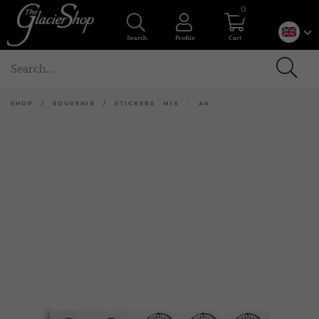
0
Search
Profile
Cart
SHOP
/
SOUVENIR
/
STICKERS MIX - A4