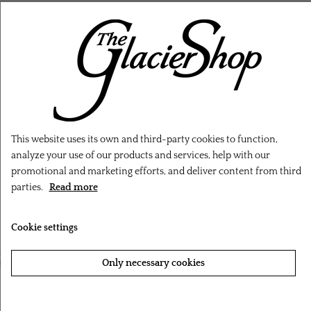
RELATED PRODUCTS
This website uses its own and third-party cookies to function,
analyze your use of our products and services, help with our
promotional and marketing efforts, and deliver content from third
parties.
Read more
Cookie settings
‹
›
Only necessary cookies
Accept all cookies