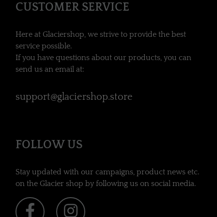
CUSTOMER SERVICE
Here at Glaciershop, we strive to provide the best
service possible.
If you have questions about our products, you can
send us an email at:
support@glaciershop.store
FOLLOW US
Stay updated with our campaigns, product news etc.
on the Glacier shop by following us on social media.