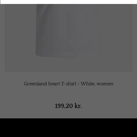
Greenland heart T-shirt - White, women
199,20 kr.