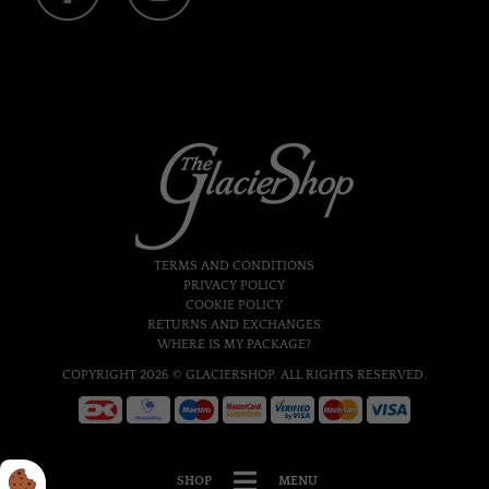
TERMS AND CONDITIONS
PRIVACY POLICY
COOKIE POLICY
RETURNS AND EXCHANGES
WHERE IS MY PACKAGE?
COPYRIGHT 2026 © GLACIERSHOP. ALL RIGHTS RESERVED.
SHOP
MENU