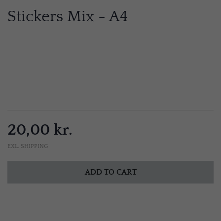
Stickers Mix - A4
20,00 kr.
EXL. SHIPPING
ADD TO CART