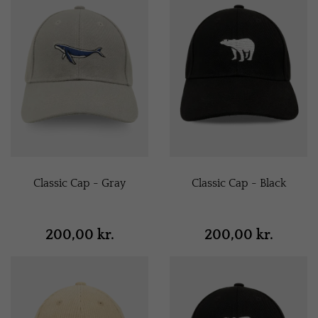
Classic Cap - Gray
Classic Cap - Black
200,00 kr.
200,00 kr.