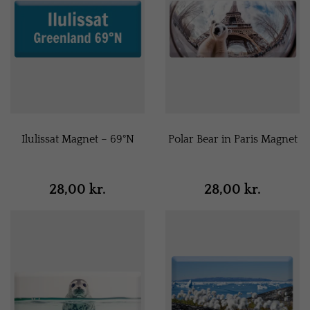
Ilulissat Magnet – 69°N
Polar Bear in Paris Magnet
28,00 kr.
28,00 kr.