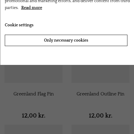
promotional and marketing efforts, and deliver content from third
parties.
Read more
Cookie settings
Only necessary cookies
Accept all cookies
Greenland Flag Pin
Greenland Outline Pin
12,00 kr.
12,00 kr.