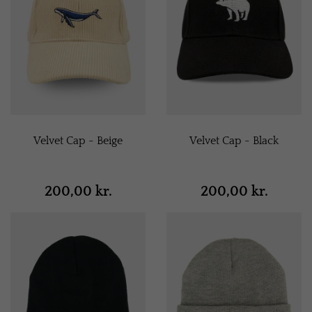
Velvet Cap - Beige
Velvet Cap - Black
200,00 kr.
200,00 kr.