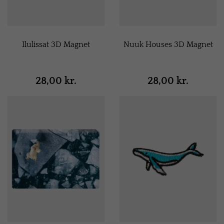
Ilulissat 3D Magnet
Nuuk Houses 3D Magnet
28,00 kr.
28,00 kr.