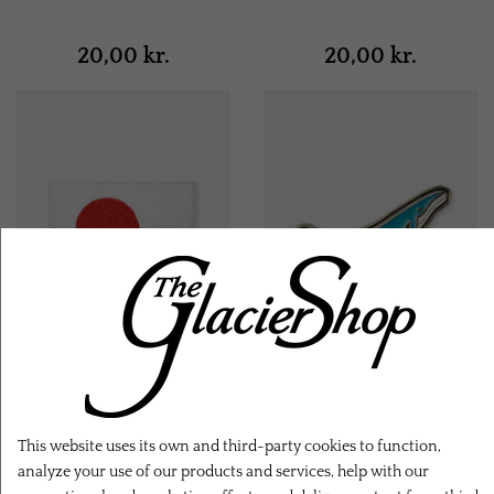
20,00 kr.
20,00 kr.
Greenland Flag Badge
Whale Pin
This website uses its own and third-party cookies to function,
analyze your use of our products and services, help with our
20,00 kr.
12,00 kr.