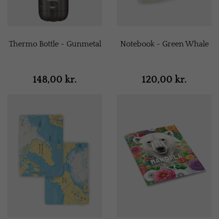
Thermo Bottle - Gunmetal
Notebook - Green Whale
148,00 kr.
120,00 kr.