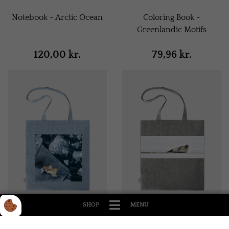
Notebook - Arctic Ocean
Coloring Book -
Greenlandic Motifs
120,00 kr.
79,96 kr.
SHOP
MENU
Tote Bag - Light Blue
Tote Bag - Gray