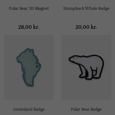
Polar Bear 3D Magnet
Humpback Whale Badge
28,00 kr.
20,00 kr.
Greenland Badge
Polar Bear Badge