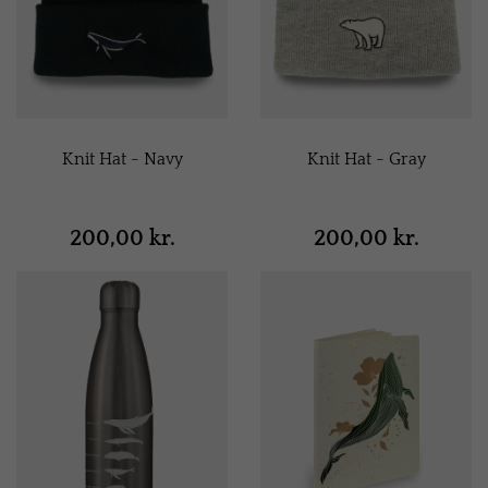
Knit Hat - Navy
Knit Hat - Gray
200,00 kr.
200,00 kr.