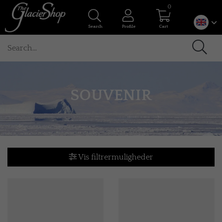
0
Search
Profile
Cart
SOUVENIR
Vis filtrermuligheder