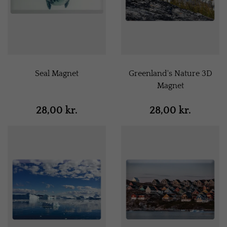
Seal Magnet
Greenland's Nature 3D
Magnet
28,00 kr.
28,00 kr.