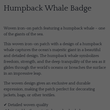
Humpback Whale Badge
Woven iron-on patch featuring a humpback whale – one
of the giants of the sea.
This woven iron-on patch with a design of a humpback
whale captures the ocean's majestic giant in a beautiful
and detailed design. The humpback whale symbolizes
freedom, strength, and the deep tranquility of the sea as it
glides through the world's oceans or breaches the surface
in an impressive leap.
The woven design gives an exclusive and durable
expression, making the patch perfect for decorating
jackets, bags, or other textiles.
✔ Detailed woven quality