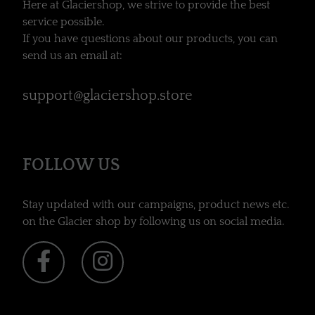
Here at Glaciershop, we strive to provide the best
service possible.
If you have questions about our products, you can
send us an email at:
support@glaciershop.store
FOLLOW US
Stay updated with our campaigns, product news etc.
on the Glacier shop by following us on social media.