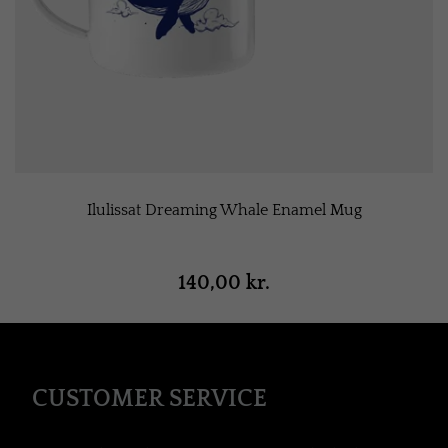
Ilulissat Dreaming Whale Enamel Mug
140,00 kr.
CUSTOMER SERVICE