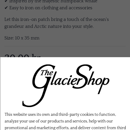
✔ Inspired by the majestic humpback whale
✔ Easy to iron on clothing and accessories
Let this iron-on patch bring a touch of the ocean's
grandeur and Arctic nature into your style.
Size: 10 x 35 mm
20,00 kr.
EXL. SHIPPING
ADD TO CART
This website uses its own and third-party cookies to function,
analyze your use of our products and services, help with our
promotional and marketing efforts, and deliver content from third