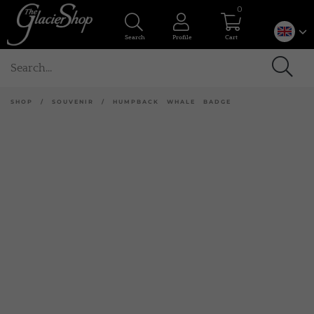
0
Search
Profile
Cart
SHOP
/
SOUVENIR
/
HUMPBACK WHALE BADGE