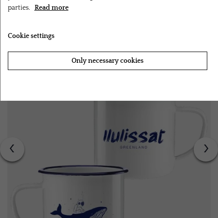
parties.
Read more
RELATED PRODUCTS
Cookie settings
Only necessary cookies
Accept all cookies
‹
›