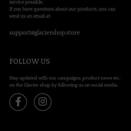
service possible.
If you have questions about our products, you can
send us an email at:
support@glaciershop.store
FOLLOW US
Stay updated with our campaigns, product news etc.
on the Glacier shop by following us on social media.