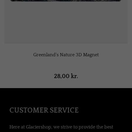
Greenland's Nature 3D Magnet
28,00 kr.
CUSTOMER SERVICE
Here at Glaciershop, we strive to provide the best