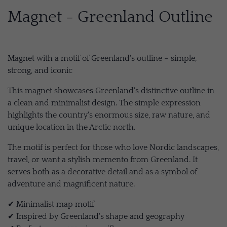
Magnet - Greenland Outline
Magnet with a motif of Greenland's outline – simple,
strong, and iconic
This magnet showcases Greenland's distinctive outline in
a clean and minimalist design. The simple expression
highlights the country's enormous size, raw nature, and
unique location in the Arctic north.
The motif is perfect for those who love Nordic landscapes,
travel, or want a stylish memento from Greenland. It
serves both as a decorative detail and as a symbol of
adventure and magnificent nature.
✔ Minimalist map motif
✔ Inspired by Greenland's shape and geography