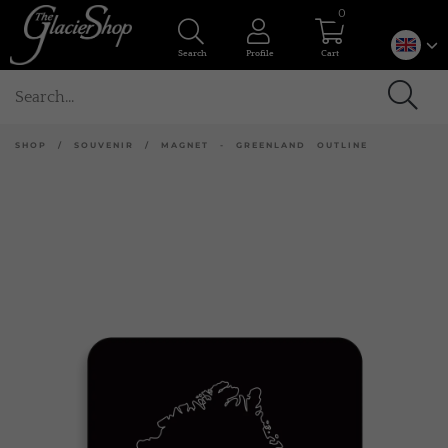
0
Search
Profile
Cart
SHOP
/
SOUVENIR
/
MAGNET - GREENLAND OUTLINE