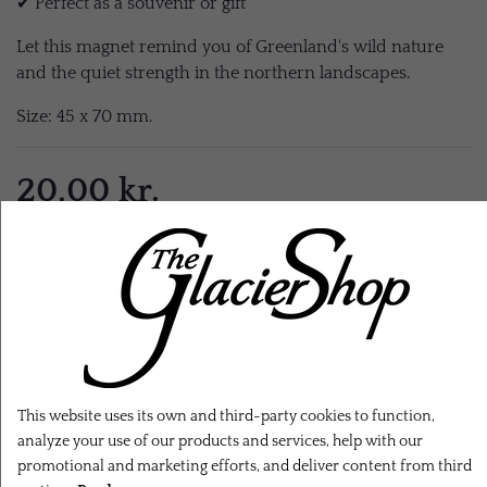
✔ Perfect as a souvenir or gift
Let this magnet remind you of Greenland's wild nature
and the quiet strength in the northern landscapes.
Size: 45 x 70 mm.
20,00 kr.
EXL. SHIPPING
ADD TO CART
This website uses its own and third-party cookies to function,
analyze your use of our products and services, help with our
promotional and marketing efforts, and deliver content from third