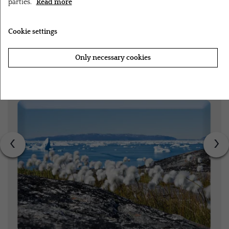
parties.
Read more
RELATED PRODUCTS
Cookie settings
Only necessary cookies
Accept all cookies
‹
›