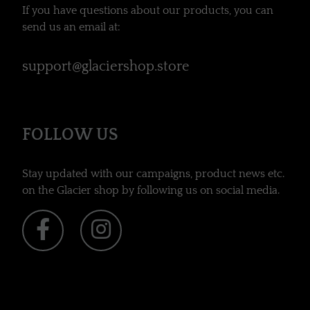
If you have questions about our products, you can
send us an email at:
support@glaciershop.store
FOLLOW US
Stay updated with our campaigns, product news etc.
on the Glacier shop by following us on social media.