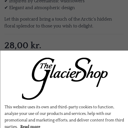
✔ Inspired by Greenlandic wildflowers
✔ Elegant and atmospheric design
Let this postcard bring a touch of the Arctic's hidden
floral splendor to those you wish to delight.
28,00 kr.
EXL. SHIPPING
ADD TO CART
This website uses its own and third-party cookies to function,
analyze your use of our products and services, help with our
promotional and marketing efforts, and deliver content from third
parties.
Read more