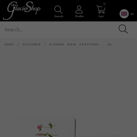
0
Search
Profile
Cart
SHOP
/
SOUVENIR
/
FLOWER ROW POSTCARD - A5