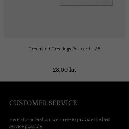
Greenland Greetings Postcard - A5
28,00 kr.
CUSTOMER SERVICE
Here at Glaciershop, we strive to provide the best
service possible.