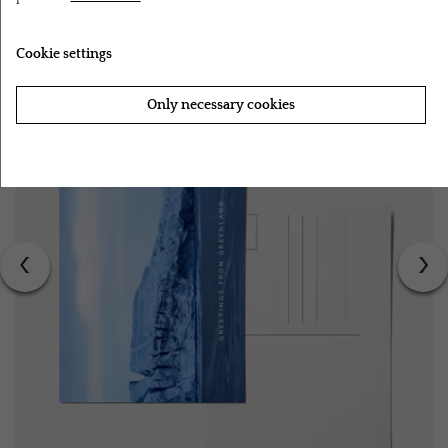
RELATED PRODUCTS
Cookie settings
Only necessary cookies
Accept all cookies
‹
›