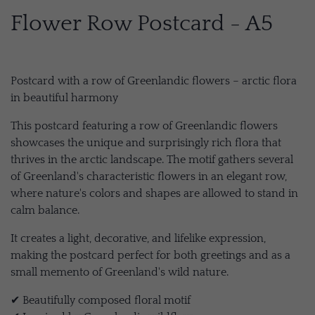
Flower Row Postcard - A5
Postcard with a row of Greenlandic flowers – arctic flora
in beautiful harmony
This postcard featuring a row of Greenlandic flowers
showcases the unique and surprisingly rich flora that
thrives in the arctic landscape. The motif gathers several
of Greenland's characteristic flowers in an elegant row,
where nature's colors and shapes are allowed to stand in
calm balance.
It creates a light, decorative, and lifelike expression,
making the postcard perfect for both greetings and as a
small memento of Greenland's wild nature.
✔ Beautifully composed floral motif