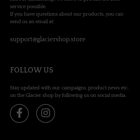
service possible.
If you have questions about our products, you can
send us an email at:
support@glaciershop.store
FOLLOW US
Stay updated with our campaigns, product news etc.
on the Glacier shop by following us on social media.