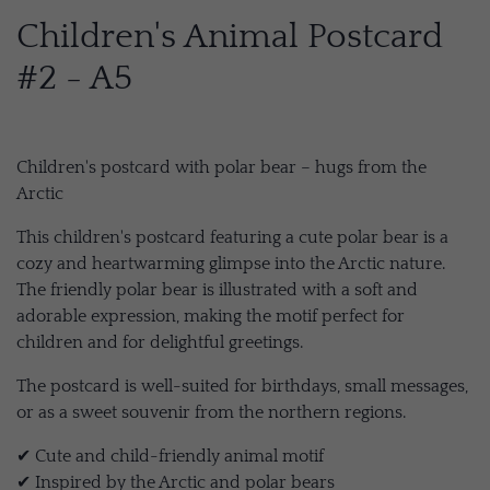
Children's Animal Postcard
#2 - A5
Children's postcard with polar bear – hugs from the
Arctic
This children's postcard featuring a cute polar bear is a
cozy and heartwarming glimpse into the Arctic nature.
The friendly polar bear is illustrated with a soft and
adorable expression, making the motif perfect for
children and for delightful greetings.
The postcard is well-suited for birthdays, small messages,
or as a sweet souvenir from the northern regions.
✔ Cute and child-friendly animal motif
✔ Inspired by the Arctic and polar bears