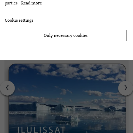
parties.
Read more
RELATED PRODUCTS
Cookie settings
Only necessary cookies
Accept all cookies
‹
›