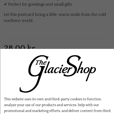
✔ Perfect for greetings and small gifts
Let this postcard bring a little, warm smile from the cold
northern world.
28,00 kr.
EXL. SHIPPING
ADD TO CART
This website uses its own and third-party cookies to function,
analyze your use of our products and services, help with our
promotional and marketing efforts, and deliver content from third