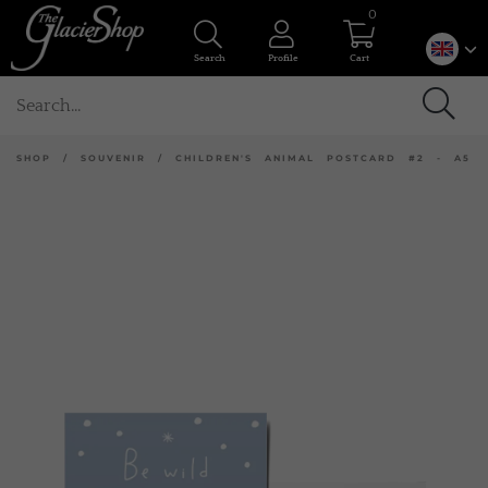
0
Search
Profile
Cart
SHOP
/
SOUVENIR
/
CHILDREN'S ANIMAL POSTCARD #2 - A5