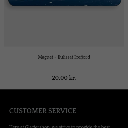
Magnet - Ilulissat Icefjord
20,00 kr.
CUSTOMER SERVICE
Here at Glaciershop, we strive to provide the best