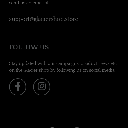
send us an email at:
support@glaciershop.store
FOLLOW US
Stay updated with our campaigns, product news etc.
on the Glacier shop by following us on social media.