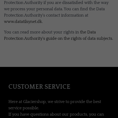
Protection Authority if you are dissatisfied with the way
we process your personal data. You can find the Data
Protection Authority's contact information at
www.datatilsynet.dk
.
You can read more about your rights in
the Data
Protection Authority's guide on the rights of data subjects
.
CUSTOMER SERVICE
Here at Glaciershop, we strive to provide the best
service possible.
If you have questions about our products, you can