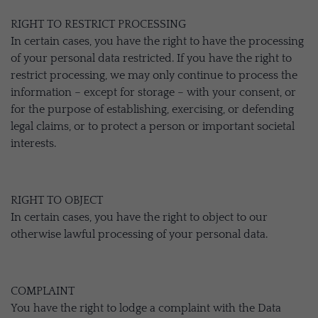
RIGHT TO RESTRICT PROCESSING
In certain cases, you have the right to have the processing
of your personal data restricted. If you have the right to
restrict processing, we may only continue to process the
information – except for storage – with your consent, or
for the purpose of establishing, exercising, or defending
legal claims, or to protect a person or important societal
interests.
RIGHT TO OBJECT
In certain cases, you have the right to object to our
otherwise lawful processing of your personal data.
COMPLAINT
You have the right to lodge a complaint with the Data