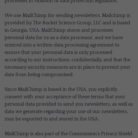
processed in violation of data protection legislation.
We use MailChimp for sending newsletters. Mailchimp is
provided by The Rocket Science Group, LLC and is based
in Georgia, USA. MailChimp stores and processes
personal data for us as a data processor, and we have
entered into a written data processing agreement to
ensure that your personal data is only processed
according to our instructions, confidentially, and that the
necessary security measures are in place to prevent your
data from being compromised.
Since MailChimp is based in the USA, you explicitly
consent with your acceptance of these terms that your
personal data provided to send you newsletters, as well as
data we generate regarding your use of our newsletters,
may be exported to and stored in the USA.
MailChimp is also part of the Commission's Privacy Shield