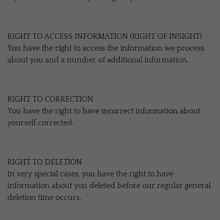
RIGHT TO ACCESS INFORMATION (RIGHT OF INSIGHT)
You have the right to access the information we process
about you and a number of additional information.
RIGHT TO CORRECTION
You have the right to have incorrect information about
yourself corrected.
RIGHT TO DELETION
In very special cases, you have the right to have
information about you deleted before our regular general
deletion time occurs.