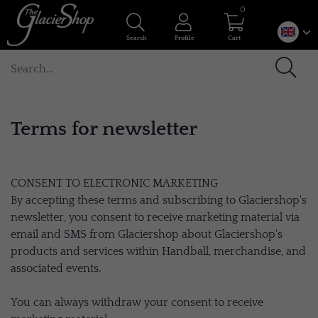
0
Search
Profile
Cart
Terms for newsletter
CONSENT TO ELECTRONIC MARKETING
By accepting these terms and subscribing to Glaciershop's
newsletter, you consent to receive marketing material via
email and SMS from Glaciershop about Glaciershop's
products and services within Handball, merchandise, and
associated events.
You can always withdraw your consent to receive