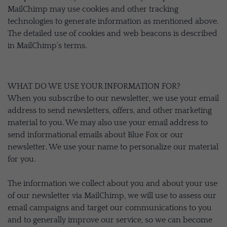
MailChimp may use cookies and other tracking
technologies to generate information as mentioned above.
The detailed use of cookies and web beacons is described
in MailChimp's terms.
WHAT DO WE USE YOUR INFORMATION FOR?
When you subscribe to our newsletter, we use your email
address to send newsletters, offers, and other marketing
material to you. We may also use your email address to
send informational emails about Blue Fox or our
newsletter. We use your name to personalize our material
for you.
The information we collect about you and about your use
of our newsletter via MailChimp, we will use to assess our
email campaigns and target our communications to you
and to generally improve our service, so we can become