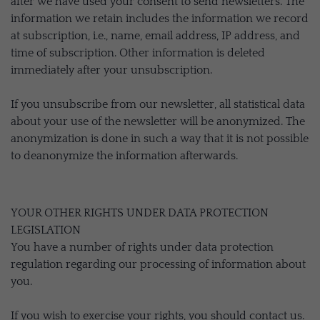
after we have used your consent to send newsletters. The
information we retain includes the information we record
at subscription, i.e., name, email address, IP address, and
time of subscription. Other information is deleted
immediately after your unsubscription.
If you unsubscribe from our newsletter, all statistical data
about your use of the newsletter will be anonymized. The
anonymization is done in such a way that it is not possible
to deanonymize the information afterwards.
YOUR OTHER RIGHTS UNDER DATA PROTECTION
LEGISLATION
You have a number of rights under data protection
regulation regarding our processing of information about
you.
If you wish to exercise your rights, you should contact us.