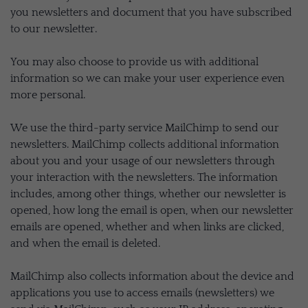
you newsletters and document that you have subscribed
to our newsletter.
You may also choose to provide us with additional
information so we can make your user experience even
more personal.
We use the third-party service MailChimp to send our
newsletters. MailChimp collects additional information
about you and your usage of our newsletters through
your interaction with the newsletters. The information
includes, among other things, whether our newsletter is
opened, how long the email is open, when our newsletter
emails are opened, whether and when links are clicked,
and when the email is deleted.
MailChimp also collects information about the device and
applications you use to access emails (newsletters) we