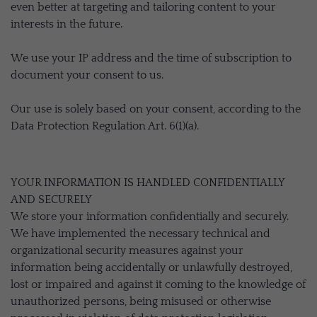
even better at targeting and tailoring content to your
interests in the future.
We use your IP address and the time of subscription to
document your consent to us.
Our use is solely based on your consent, according to the
Data Protection Regulation Art. 6(1)(a).
YOUR INFORMATION IS HANDLED CONFIDENTIALLY
AND SECURELY
We store your information confidentially and securely.
We have implemented the necessary technical and
organizational security measures against your
information being accidentally or unlawfully destroyed,
lost or impaired and against it coming to the knowledge of
unauthorized persons, being misused or otherwise