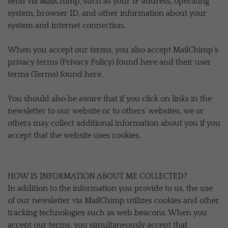
send via MailChimp, such as your IP address, operating
system, browser ID, and other information about your
system and internet connection.
When you accept our terms, you also accept MailChimp’s
privacy terms (Privacy Policy) found here and their user
terms (Terms) found here.
You should also be aware that if you click on links in the
newsletter to our website or to others' websites, we or
others may collect additional information about you if you
accept that the website uses cookies.
HOW IS INFORMATION ABOUT ME COLLECTED?
In addition to the information you provide to us, the use
of our newsletter via MailChimp utilizes cookies and other
tracking technologies such as web beacons. When you
accept our terms, you simultaneously accept that