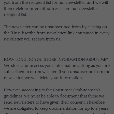
you from the recipient list for our newsletter, and we will
then delete your email address from our newsletter
recipient list.
The newsletter can be unsubscribed from by clicking on
the "Unsubscribe from newsletter" link contained in every
newsletter you receive from us.
HOW LONG DO YOU STORE INFORMATION ABOUT ME?
We store and process your information as long as you are
subscribed to our newsletter. If you unsubscribe from the
newsletter, we will delete your information.
However, according to the Consumer Ombudsman's
guidelines, we must be able to document that those we
send newsletters to have given their consent. Therefore,
we are obligated to keep documentation for up to 2 years