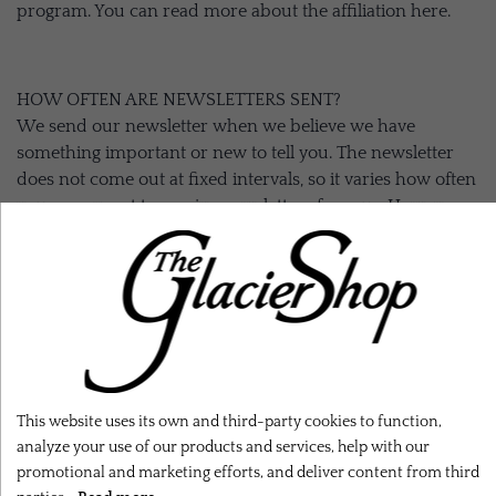
program. You can read more about the affiliation here.
HOW OFTEN ARE NEWSLETTERS SENT?
We send our newsletter when we believe we have
something important or new to tell you. The newsletter
does not come out at fixed intervals, so it varies how often
you can expect to receive newsletters from us. However,
we strive to limit the number so our newsletters do not fill
your inbox.
WE DO NOT SHARE YOUR INFORMATION
We do not sell or share your information with others for
commercial purposes.
This website uses its own and third-party cookies to function,
analyze your use of our products and services, help with our
promotional and marketing efforts, and deliver content from third
YOU CAN ALWAYS CORRECT OR CHANGE YOUR