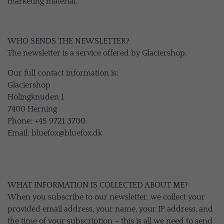
marketing material.
WHO SENDS THE NEWSLETTER?
The newsletter is a service offered by Glaciershop.
Our full contact information is:
Glaciershop
Holingknuden 1
7400 Herning
Phone: +45 9721 3700
Email: bluefox@bluefox.dk
WHAT INFORMATION IS COLLECTED ABOUT ME?
When you subscribe to our newsletter, we collect your
provided email address, your name, your IP address, and
the time of your subscription – this is all we need to send