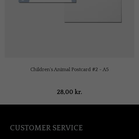
Children's Animal Postcard #2 - A5
28,00 kr.
CUSTOMER SERVICE