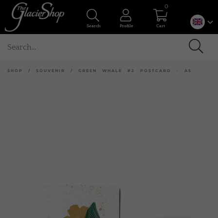
0
Search
Profile
Cart
SHOP
/
SOUVENIR
/
GREEN WHALE #2 POSTCARD - A5