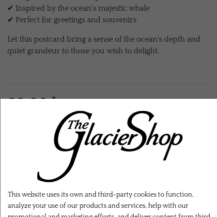
✔ Inspired by the ocean's majestic whale
✔ Perfect for greetings and souvenirs
Let this postcard bring a sense of the ocean's depth and
quiet grandeur to those you wish to delight.
28,00 kr.
EXL. SHIPPING
ADD TO CART
This website uses its own and third-party cookies to function,
analyze your use of our products and services, help with our