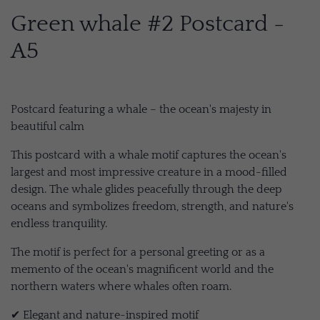
Green whale #2 Postcard -
A5
Postcard featuring a whale – the ocean's majesty in
beautiful calm
This postcard with a whale motif captures the ocean's
largest and most impressive creature in a mood-filled
design. The whale glides peacefully through the deep
oceans and symbolizes freedom, strength, and nature's
endless tranquility.
The motif is perfect for a personal greeting or as a
memento of the ocean's magnificent world and the
northern waters where whales often roam.
✔ Elegant and nature-inspired motif