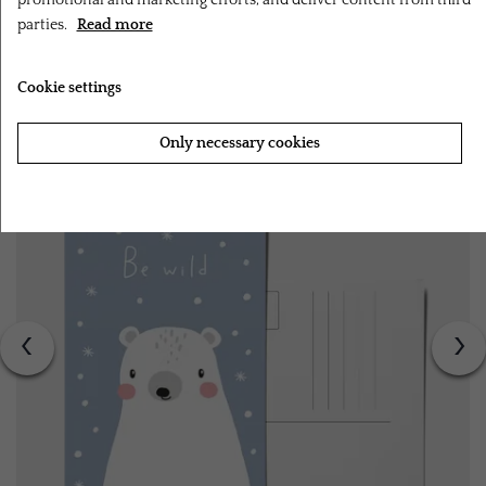
promotional and marketing efforts, and deliver content from third
parties.
Read more
RELATED PRODUCTS
Cookie settings
Only necessary cookies
Accept all cookies
‹
›