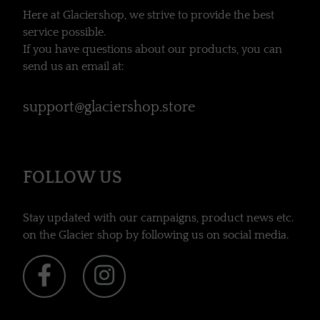
Here at Glaciershop, we strive to provide the best
service possible.
If you have questions about our products, you can
send us an email at:
support@glaciershop.store
FOLLOW US
Stay updated with our campaigns, product news etc.
on the Glacier shop by following us on social media.