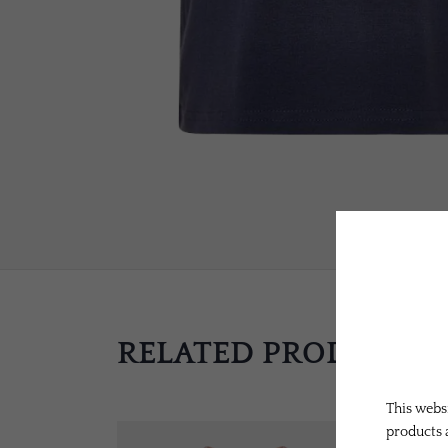
RELATED PRODUCTS
This websi
products 