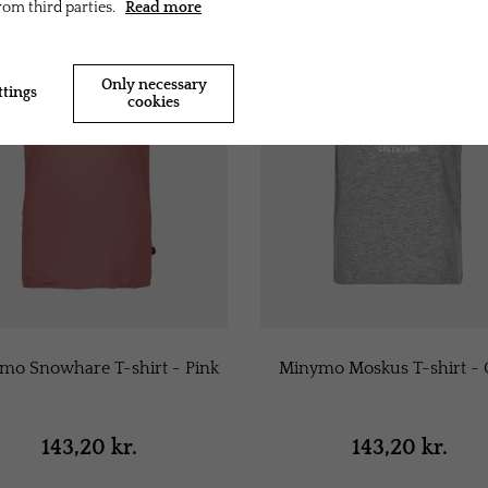
rom third parties.
Read more
Only necessary
ttings
Accept all cookies
cookies
mo Snowhare T-shirt - Pink
Minymo Moskus T-shirt - 
143,20 kr.
143,20 kr.