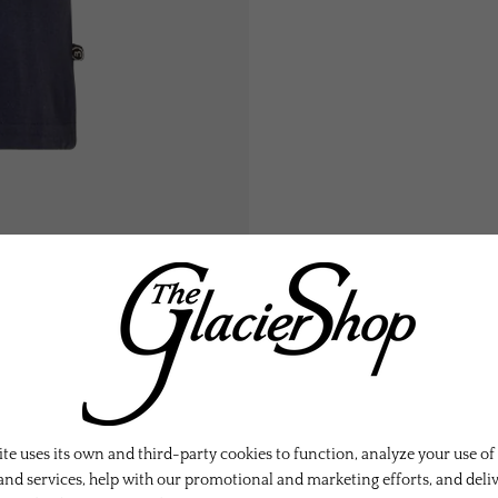
te uses its own and third-party cookies to function, analyze your use of
and services, help with our promotional and marketing efforts, and deli