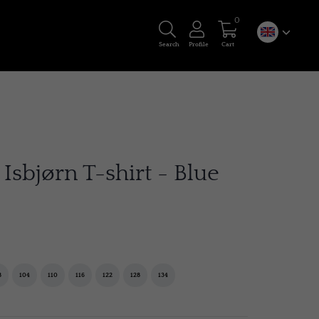
0
Search
Profile
Cart
sbjørn T-shirt - Blue
8
104
110
116
122
128
134