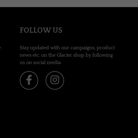
FOLLOW US
e
Stay updated with our campaigns, product
news etc. on the Glacier shop by following
us on social media.