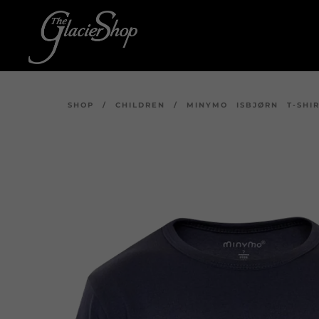
SHOP
/
CHILDREN
/
MINYMO ISBJØRN T-SHI