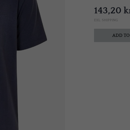
143,20 k
EXL. SHIPPING
ADD TO