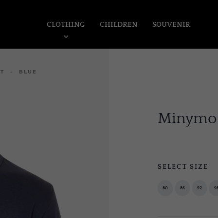
CLOTHING
CHILDREN
SOUVENIR
RT - BLUE
Minymo I
SELECT SIZE
80
86
92
9