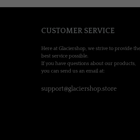
CUSTOMER SERVICE
Here at Glaciershop, we strive to provide th
best service possible.
If you have questions about our products,
you can send us an email at:
support@glaciershop.store